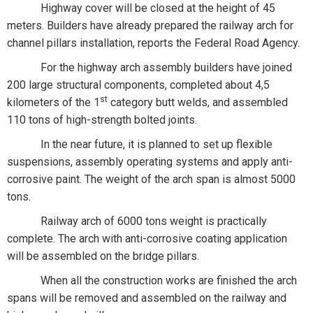
Highway cover will be closed at the height of 45
meters. Builders have already prepared the railway arch for
channel pillars installation, reports the Federal Road Agency.
For the highway arch assembly builders have joined
200 large structural components, completed about 4,5
st
kilometers of the 1
category butt welds, and assembled
110 tons of high-strength bolted joints.
In the near future, it is planned to set up flexible
suspensions, assembly operating systems and apply anti-
corrosive paint. The weight of the arch span is almost 5000
tons.
Railway arch of 6000 tons weight is practically
complete. The arch with anti-corrosive coating application
will be assembled on the bridge pillars.
When all the construction works are finished the arch
spans will be removed and assembled on the railway and