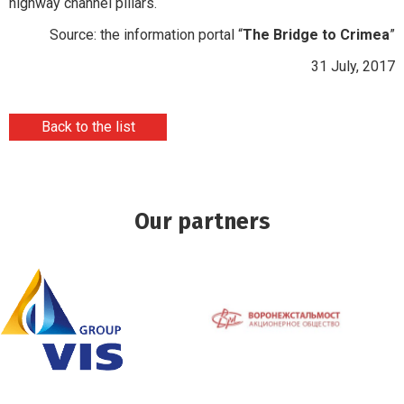
highway channel pillars.
Source: the information portal “
The Bridge to Crimea
”
31 July, 2017
Back to the list
Our partners