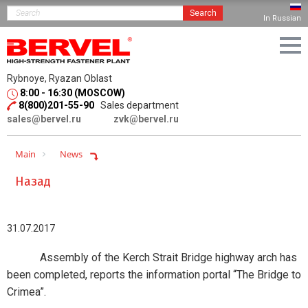
Search
In Russian
Rybnoye, Ryazan Oblast
8:00 - 16:30 (MOSCOW)
8(800)201-55-90
Sales department
sales@bervel.ru
zvk@bervel.ru
Main
News
Назад
31.07.2017
Assembly of the Kerch Strait Bridge highway arch has
been completed, reports the information portal “The Bridge to
Crimea”.