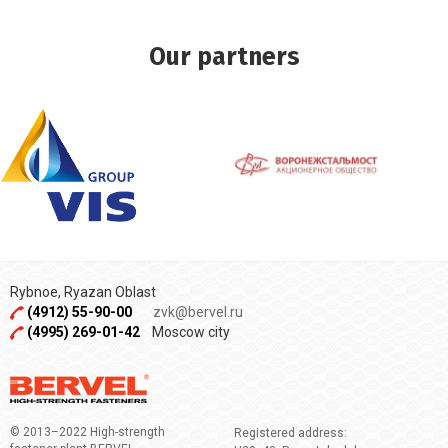
Our partners
Rybnoe, Ryazan Oblast
(4912) 55-90-00
zvk@bervel.ru
(4995) 269-01-42
Moscow city
© 2013–2022 High-strength
Registered address: