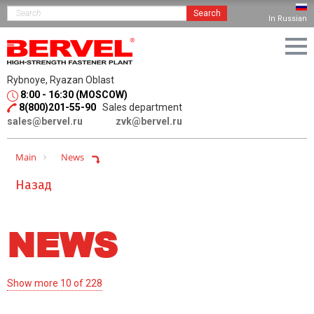
Search
In Russian
Rybnoye, Ryazan Oblast
8:00 - 16:30 (MOSCOW)
8(800)201-55-90
Sales department
sales@bervel.ru
zvk@bervel.ru
Main
News
Назад
NEWS
Show more 10 of 228