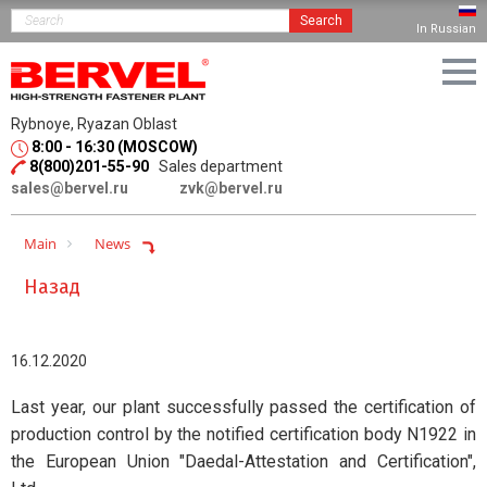
Search
In Russian
Rybnoye, Ryazan Oblast
8:00 - 16:30 (MOSCOW)
8(800)201-55-90
Sales department
sales@bervel.ru
zvk@bervel.ru
Main
News
Назад
16.12.2020
Last year, our plant successfully passed the certification of
production control by the notified certification body N1922 in
the European Union "Daedal-Attestation and Certification",