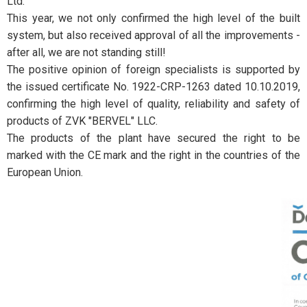
Ltd.
This year, we not only confirmed the high level of the built
system, but also received approval of all the improvements -
after all, we are not standing still!
The positive opinion of foreign specialists is supported by
the issued certificate No. 1922-CRP-1263 dated 10.10.2019,
confirming the high level of quality, reliability and safety of
products of ZVK "BERVEL" LLC.
The products of the plant have secured the right to be
marked with the CE mark and the right in the countries of the
European Union.