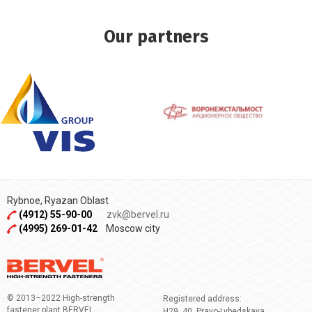
Our partners
Rybnoe, Ryazan Oblast
(4912) 55-90-00
zvk@bervel.ru
(4995) 269-01-42
Moscow city
© 2013–2022 High-strength
Registered address:
fastener plant BERVEL
H29, 40, Pravo-Lybedskaya