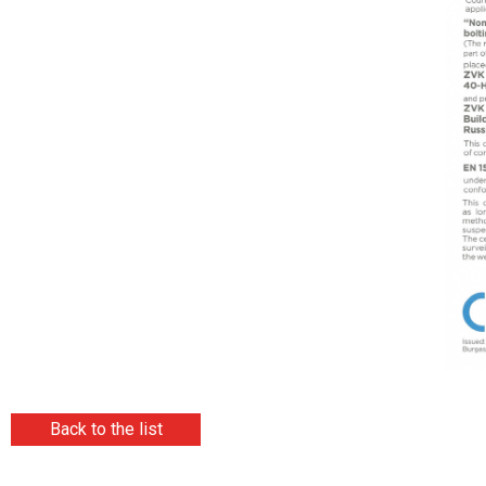
Back to the list