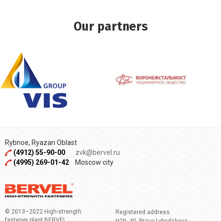
Our partners
Rybnoe, Ryazan Oblast
(4912) 55-90-00
zvk@bervel.ru
(4995) 269-01-42
Moscow city
© 2013–2022 High-strength
Registered address:
fastener plant BERVEL