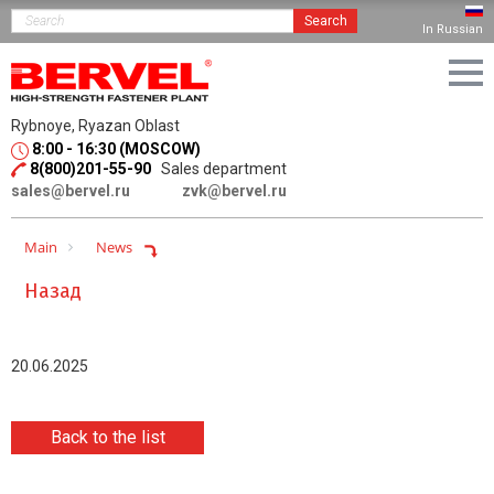
Search
In Russian
Rybnoye, Ryazan Oblast
8:00 - 16:30 (MOSCOW)
8(800)201-55-90
Sales department
sales@bervel.ru
zvk@bervel.ru
Main
News
Назад
20.06.2025
Back to the list