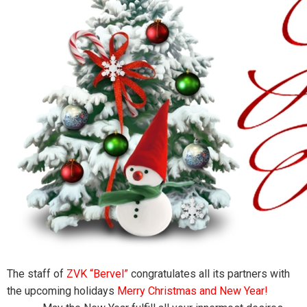
The staff of
ZVK “Bervel”
congratulates all its partners with
the upcoming holidays
Merry Christmas and Ne
w Year
!