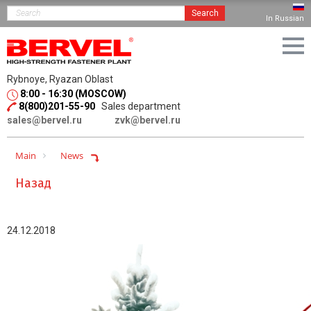
Search
In Russian
Rybnoye, Ryazan Oblast
8:00 - 16:30 (MOSCOW)
8(800)201-55-90
Sales department
sales@bervel.ru
zvk@bervel.ru
Main
News
Назад
24.12.2018