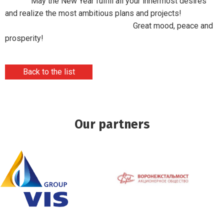
May the New Year fulfill all your innermost desires
and realize the most ambitious plans and projects!
Great mood, peace and
prosperity!
Back to the list
Our partners