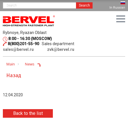
Search
In Russian
Rybnoye, Ryazan Oblast
8:00 - 16:30 (MOSCOW)
8(800)201-55-90
Sales department
sales@bervel.ru
zvk@bervel.ru
Main
News
Назад
12.04.2020
Back to the list