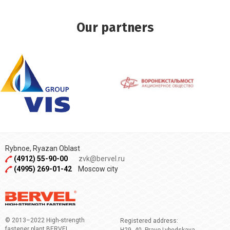
Our partners
Rybnoe, Ryazan Oblast
(4912) 55-90-00
zvk@bervel.ru
(4995) 269-01-42
Moscow city
© 2013–2022 High-strength
Registered address:
fastener plant BERVEL