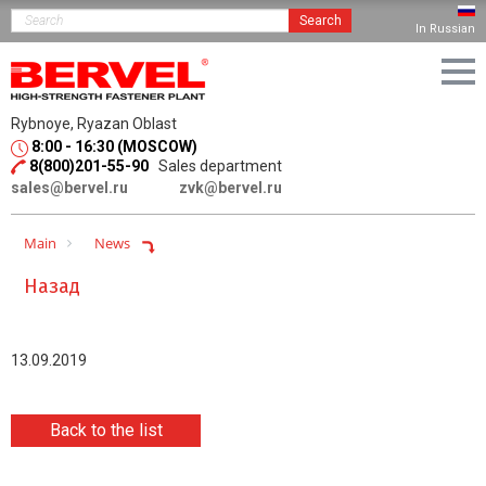
Search
In Russian
Rybnoye, Ryazan Oblast
8:00 - 16:30 (MOSCOW)
8(800)201-55-90
Sales department
sales@bervel.ru
zvk@bervel.ru
Main
News
Назад
13.09.2019
Back to the list