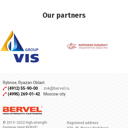
Our partners
Rybnoe, Ryazan Oblast
(4912) 55-90-00
zvk@bervel.ru
(4995) 269-01-42
Moscow city
© 2013–2022 High-strength
Registered address:
fastener plant BERVEL