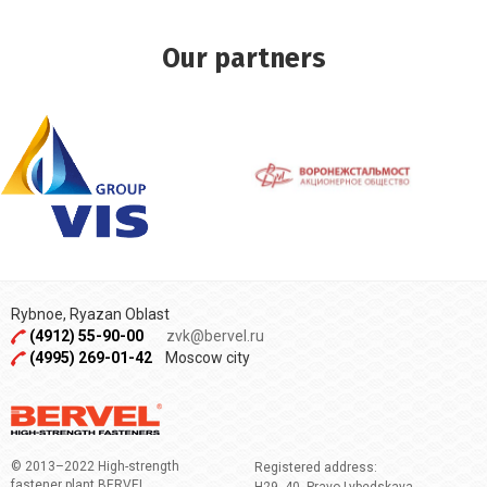
Our partners
Rybnoe, Ryazan Oblast
(4912) 55-90-00
zvk@bervel.ru
(4995) 269-01-42
Moscow city
© 2013–2022 High-strength
Registered address:
fastener plant BERVEL