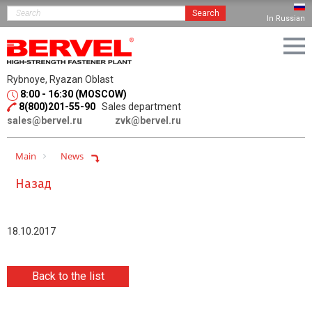
Search
In Russian
Rybnoye, Ryazan Oblast
8:00 - 16:30 (MOSCOW)
8(800)201-55-90
Sales department
sales@bervel.ru
zvk@bervel.ru
Main
News
Назад
18.10.2017
Back to the list