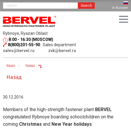
Search
In Russian
Rybnoye, Ryazan Oblast
8:00 - 16:30 (MOSCOW)
8(800)201-55-90
Sales department
sales@bervel.ru
zvk@bervel.ru
Main
News
Назад
30.12.2016
Members of the high-strength fastener plant
BERVEL
congratulated Rybnoye boarding schoolchildren on the
coming
Christmas
and
New Year holidays
.