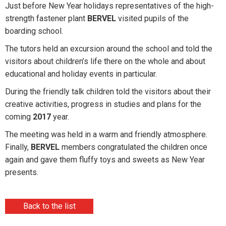
Just before New Year holidays representatives of the high-
strength fastener plant
BERVEL
visited pupils of the
boarding school.
The tutors held an excursion around the school and told the
visitors about children’s life there on the whole and about
educational and holiday events in particular.
During the friendly talk children told the visitors about their
creative activities, progress in studies and plans for the
coming
2017
year.
The meeting was held in a warm and friendly atmosphere.
Finally,
BERVEL
members congratulated the children once
again and gave them fluffy toys and sweets as New Year
presents.
Back to the list