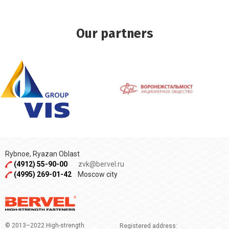
Our partners
Rybnoe, Ryazan Oblast
(4912) 55-90-00
zvk@bervel.ru
(4995) 269-01-42
Moscow city
© 2013–2022 High-strength
Registered address: