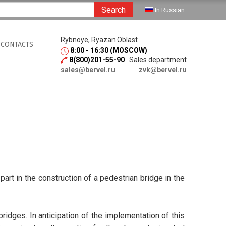
Search
In Russian
Rybnoye, Ryazan Oblast
CONTACTS
8:00 - 16:30 (MOSCOW)
8(800)201-55-90
Sales department
sales@bervel.ru
zvk@bervel.ru
art in the construction of a pedestrian bridge in the
ridges. In anticipation of the implementation of this