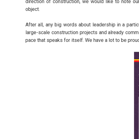
direction of construction, we would like to note ou
object.
After all, any big words about leadership in a partic
large-scale construction projects and already comm
pace that speaks for itself. We have a lot to be prou