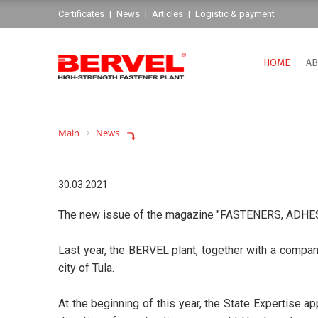
Сertificates
|
News
|
Articles
|
Logistic & payment
HOME
AB
Main
News
30.03.2021
The new issue of the magazine "FASTENERS, ADHESIV
Last year, the BERVEL plant, together with a company
city of Tula.
At the beginning of this year, the State Expertise a