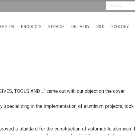
OUT US
PRODUCTS
SERVICE
DELIVERY
R&D
ECOLOGY
ES, TOOLS AND ..." came out with our object on the cover.
 specializing in the implementation of aluminum projects, took p
pproved a standard for the construction of automobile aluminum b