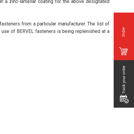
 in a zinc-lamellar coating for the above designated
 fasteners from a particular manufacturer. The list of
Order
e use of BERVEL fasteners is being replenished at a
Track your order