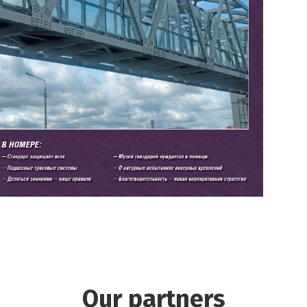
Our partners