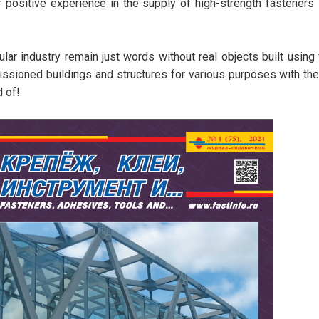
r positive experience in the supply of high-strength fasteners
ular industry remain just words without real objects built using
issioned buildings and structures for various purposes with th
d of!