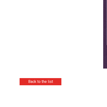
Back to the list