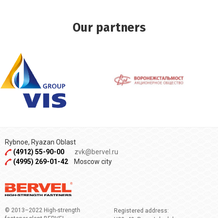
Our partners
Rybnoe, Ryazan Oblast
(4912) 55-90-00
zvk@bervel.ru
(4995) 269-01-42
Moscow city
© 2013–2022 High-strength
Registered address: