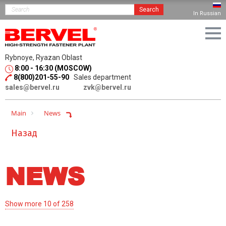
Search
In Russian
Rybnoye, Ryazan Oblast
8:00 - 16:30 (MOSCOW)
8(800)201-55-90
Sales department
sales@bervel.ru
zvk@bervel.ru
Main
News
Назад
NEWS
Show more 10 of 258