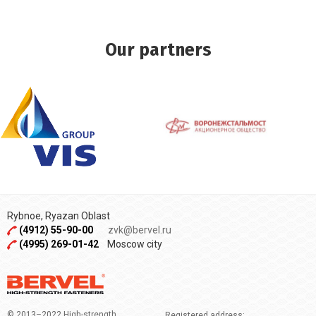
Our partners
Rybnoe, Ryazan Oblast
(4912) 55-90-00
zvk@bervel.ru
(4995) 269-01-42
Moscow city
© 2013–2022 High-strength
Registered address: