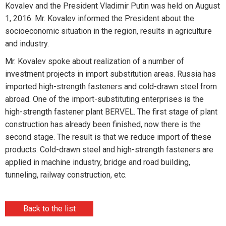
Kovalev and the President Vladimir Putin was held on August
1, 2016. Mr. Kovalev informed the President about the
socioeconomic situation in the region, results in agriculture
and industry.
Mr. Kovalev spoke about realization of a number of
investment projects in import substitution areas. Russia has
imported high-strength fasteners and cold-drawn steel from
abroad. One of the import-substituting enterprises is the
high-strength fastener plant BERVEL. The first stage of plant
construction has already been finished, now there is the
second stage. The result is that we reduce import of these
products. Cold-drawn steel and high-strength fasteners are
applied in machine industry, bridge and road building,
tunneling, railway construction, etc.
Back to the list