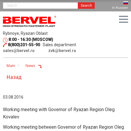
Search
In Russian
Rybnoye, Ryazan Oblast
8:00 - 16:30 (MOSCOW)
8(800)201-55-90
Sales department
sales@bervel.ru
zvk@bervel.ru
Main
News
Назад
03.08.2016
Working meeting with Governor of Ryazan Region Oleg
Kovalev
Working meeting between Governor of Ryazan Region Oleg