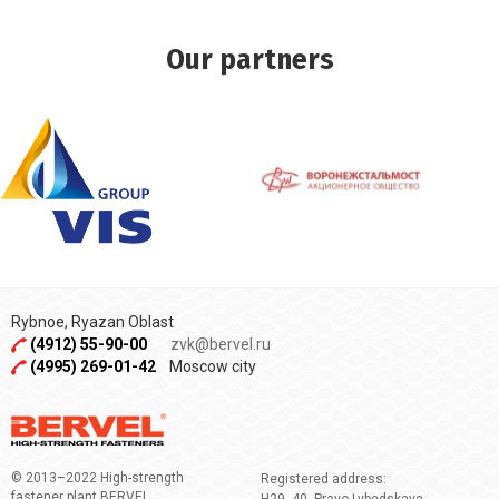
Our partners
Rybnoe, Ryazan Oblast
(4912) 55-90-00
zvk@bervel.ru
(4995) 269-01-42
Moscow city
© 2013–2022 High-strength
Registered address:
fastener plant BERVEL