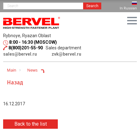
Search
In Russian
Rybnoye, Ryazan Oblast
8:00 - 16:30 (MOSCOW)
8(800)201-55-90
Sales department
sales@bervel.ru
zvk@bervel.ru
Main
News
Назад
16.12.2017
Back to the list