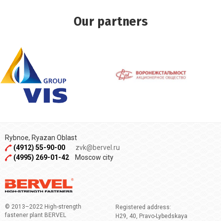
Our partners
Rybnoe, Ryazan Oblast
(4912) 55-90-00
zvk@bervel.ru
(4995) 269-01-42
Moscow city
© 2013–2022 High-strength
Registered address:
fastener plant BERVEL
H29, 40, Pravo-Lybedskaya