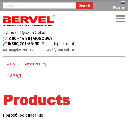
Search
In Russian
Rybnoye, Ryazan Oblast
8:00 - 16:30 (MOSCOW)
8(800)201-55-90
Sales department
sales@bervel.ru
zvk@bervel.ru
Main
Products
Назад
Products
Подробное описание