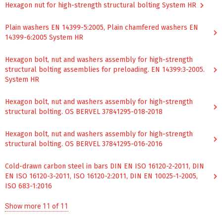
Hexagon nut for high-strength structural bolting System HR
Plain washers ЕN 14399-5:2005, Plain chamfered washers ЕN
14399-6:2005 System HR
Hexagon bolt, nut and washers assembly for high-strength
structural bolting assemblies for preloading. EN 14399:3-2005.
System HR
Hexagon bolt, nut and washers assembly for high-strength
structural bolting. OS BERVEL 37841295-018-2018
Hexagon bolt, nut and washers assembly for high-strength
structural bolting. OS BERVEL 37841295-016-2016
Cold-drawn carbon steel in bars DIN EN ISO 16120-2-2011, DIN
EN ISO 16120-3-2011, ISO 16120-2:2011, DIN EN 10025-1-2005,
ISO 683-1:2016
Show more 11 of 11