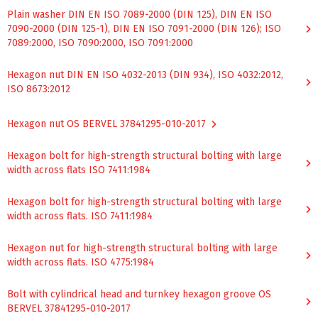
Plain washer DIN EN ISO 7089-2000 (DIN 125), DIN EN ISO
7090-2000 (DIN 125-1), DIN EN ISO 7091-2000 (DIN 126); ISO
7089:2000, ISO 7090:2000, ISO 7091:2000
Hexagon nut DIN EN ISO 4032-2013 (DIN 934), ISO 4032:2012,
ISO 8673:2012
Hexagon nut OS BERVEL 37841295-010-2017
Hexagon bolt for high-strength structural bolting with large
width across flats ISO 7411:1984
Hexagon bolt for high-strength structural bolting with large
width across flats. ISO 7411:1984
Hexagon nut for high-strength structural bolting with large
width across flats. ISO 4775:1984
Bolt with cylindrical head and turnkey hexagon groove OS
BERVEL 37841295-010-2017