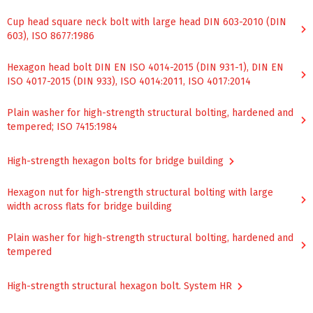
Cup head square neck bolt with large head DIN 603-2010 (DIN
603), ISO 8677:1986
Hexagon head bolt DIN EN ISO 4014-2015 (DIN 931-1), DIN EN
ISO 4017-2015 (DIN 933), ISO 4014:2011, ISO 4017:2014
Plain washer for high-strength structural bolting, hardened and
tempered; ISO 7415:1984
High-strength hexagon bolts for bridge building
Hexagon nut for high-strength structural bolting with large
width across flats for bridge building
Plain washer for high-strength structural bolting, hardened and
tempered
High-strength structural hexagon bolt. System HR